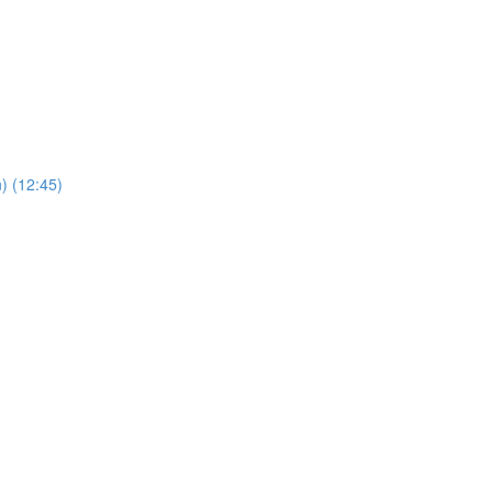
) (12:45)