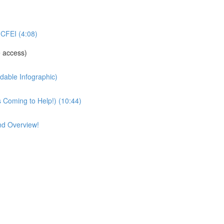
CFEI (4:08)
 access)
able Infographic)
Coming to Help!) (10:44)
nd Overview!