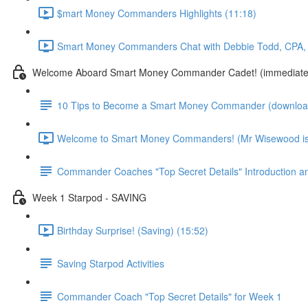
$mart Money Commanders Highlights (11:18)
Smart Money Commanders Chat with Debbie Todd, CPA, 
Welcome Aboard Smart Money Commander Cadet! (immediate
10 Tips to Become a Smart Money Commander (download
Welcome to Smart Money Commanders! (Mr Wisewood is 
Commander Coaches "Top Secret Details" Introduction a
Week 1 Starpod - SAVING
Birthday Surprise! (Saving) (15:52)
Saving Starpod Activities
Commander Coach "Top Secret Details" for Week 1