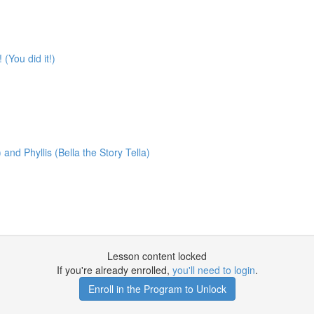
You did it!)
nd Phyllis (Bella the Story Tella)
Lesson content locked
If you're already enrolled,
you'll need to login
.
Enroll in the Program to Unlock