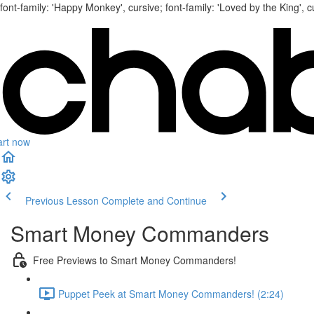
font-family: 'Happy Monkey', cursive; font-family: 'Loved by the King', c
art now
Previous Lesson
Complete and Continue
Smart Money Commanders
Free Previews to Smart Money Commanders!
Puppet Peek at Smart Money Commanders! (2:24)