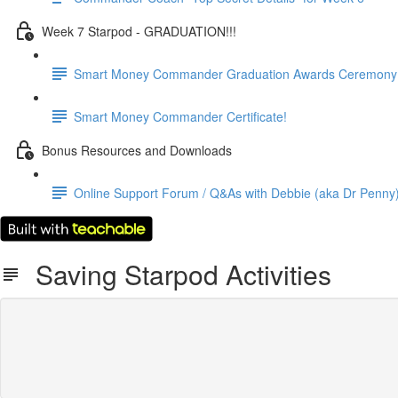
Week 7 Starpod - GRADUATION!!!
Smart Money Commander Graduation Awards Ceremony! (
Smart Money Commander Certificate!
Bonus Resources and Downloads
Online Support Forum / Q&As with Debbie (aka Dr Penny) a
Saving Starpod Activities