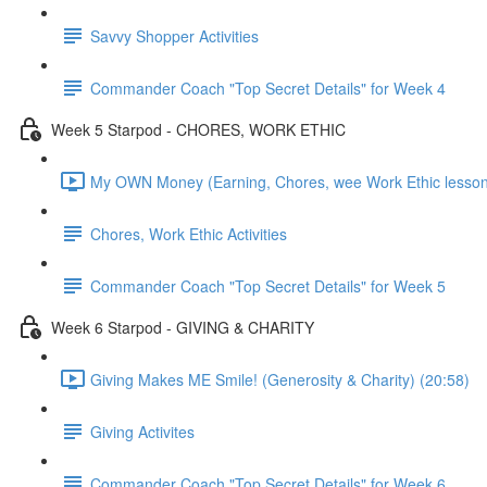
Savvy Shopper Activities
Commander Coach "Top Secret Details" for Week 4
Week 5 Starpod - CHORES, WORK ETHIC
My OWN Money (Earning, Chores, wee Work Ethic lesson
Chores, Work Ethic Activities
Commander Coach "Top Secret Details" for Week 5
Week 6 Starpod - GIVING & CHARITY
Giving Makes ME Smile! (Generosity & Charity) (20:58)
Giving Activites
Commander Coach "Top Secret Details" for Week 6