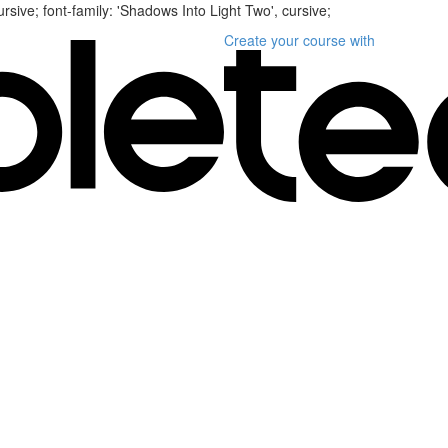
ursive; font-family: 'Shadows Into Light Two', cursive;
Create your course
with