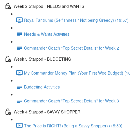
Week 2 Starpod - NEEDS and WANTS
Royal Tantrums (Selfishness / Not being Greedy) (19:57)
Needs & Wants Activities
Commander Coach "Top Secret Details" for Week 2
Week 3 Starpod - BUDGETING
My Commander Money Plan (Your First Wee Budget!) (18
Budgeting Activities
Commander Coach "Top Secret Details" for Week 3
Week 4 Starpod - SAVVY SHOPPER
The Price is RIGHT! (Being a Savvy Shopper) (15:59)